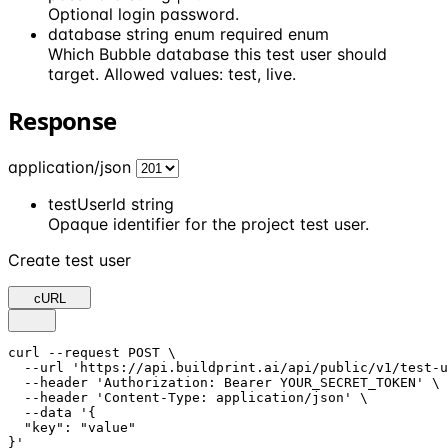
Optional login password.
database
string enum
required
enum
Which Bubble database this test user should
target. Allowed values: test, live.
Response
application/json
testUserId
string
Opaque identifier for the project test user.
Create test user
cURL
curl --request POST \

  --url 'https://api.buildprint.ai/api/public/v1/test-u
  --header 'Authorization: Bearer YOUR_SECRET_TOKEN' \

  --header 'Content-Type: application/json' \

  --data '{

  "key": "value"

}'