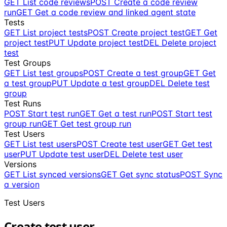
GET
List code reviews
POST
Create a code review
run
GET
Get a code review and linked agent state
Tests
GET
List project tests
POST
Create project test
GET
Get
project test
PUT
Update project test
DEL
Delete project
test
Test Groups
GET
List test groups
POST
Create a test group
GET
Get
a test group
PUT
Update a test group
DEL
Delete test
group
Test Runs
POST
Start test run
GET
Get a test run
POST
Start test
group run
GET
Get test group run
Test Users
GET
List test users
POST
Create test user
GET
Get test
user
PUT
Update test user
DEL
Delete test user
Versions
GET
List synced versions
GET
Get sync status
POST
Sync
a version
Test Users
Create test user