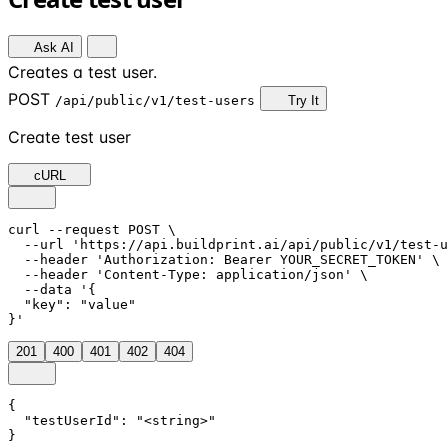
Ask AI
Creates a test user.
POST
/api/public/v1/test-users
Try It
Create test user
cURL
curl --request POST \

  --url 'https://api.buildprint.ai/api/public/v1/test-u
  --header 'Authorization: Bearer YOUR_SECRET_TOKEN' \

  --header 'Content-Type: application/json' \

  --data '{

  "key": "value"

}'
201
400
401
402
404
{

  "testUserId": "<string>"

}