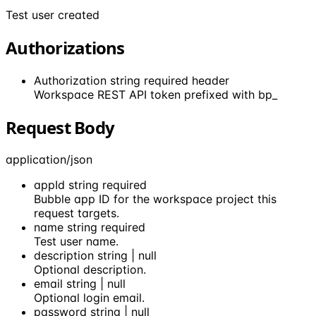
Test user created
Authorizations
Authorization
string
required
header
Workspace REST API token prefixed with bp_
Request Body
application/json
appId
string
required
Bubble app ID for the workspace project this
request targets.
name
string
required
Test user name.
description
string | null
Optional description.
email
string | null
Optional login email.
password
string | null