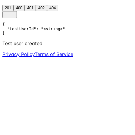
201
400
401
402
404
{

  "testUserId": "<string>"

}
Test user created
Privacy Policy
Terms of Service