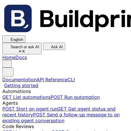
English
Search or ask AI
Ask AI
⌘
K
Home
Docs
Documentation
API Reference
CLI
Getting started
Automations
GET
List automations
POST
Run automation
Agents
POST
Start an agent run
GET
Get agent status and
recent history
POST
Send a follow-up message to an
existing agent conversation
Code Reviews