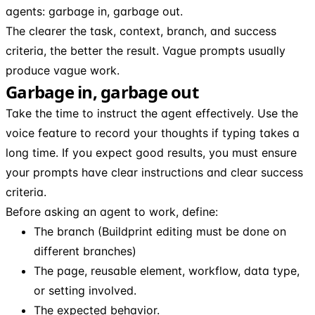
agents: garbage in, garbage out.
The clearer the task, context, branch, and success
criteria, the better the result. Vague prompts usually
produce vague work.
Garbage in, garbage out
Take the time to instruct the agent effectively. Use the
voice feature to record your thoughts if typing takes a
long time. If you expect good results, you must ensure
your prompts have clear instructions and clear success
criteria.
Before asking an agent to work, define:
The branch (Buildprint editing must be done on
different branches)
The page, reusable element, workflow, data type,
or setting involved.
The expected behavior.