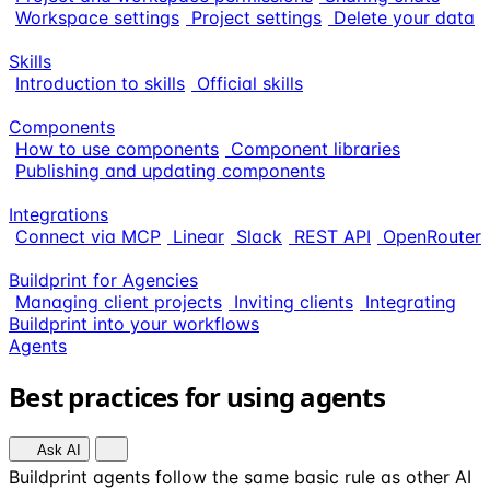
Workspace settings
Project settings
Delete your data
Skills
Introduction to skills
Official skills
Components
How to use components
Component libraries
Publishing and updating components
Integrations
Connect via MCP
Linear
Slack
REST API
OpenRouter
Buildprint for Agencies
Managing client projects
Inviting clients
Integrating
Buildprint into your workflows
Agents
Best practices for using agents
Ask AI
Buildprint agents follow the same basic rule as other AI