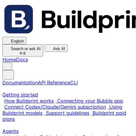
English
Search or ask AI
Ask AI
⌘
K
Home
Docs
Documentation
API Reference
CLI
Getting started
How Buildprint works
Connecting your Bubble app
Connect Codex/Claude/Gemini subscription
Using
Buildprint models
Support guidelines
Buildprint paid
plans
Agents