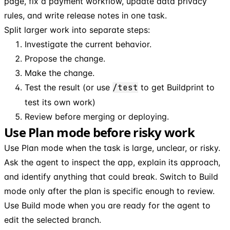
page, fix a payment workflow, update data privacy
rules, and write release notes in one task.
Split larger work into separate steps:
Investigate the current behavior.
Propose the change.
Make the change.
Test the result (or use
/test
to get Buildprint to
test its own work)
Review before merging or deploying.
Use Plan mode before risky work
Use Plan mode when the task is large, unclear, or risky.
Ask the agent to inspect the app, explain its approach,
and identify anything that could break. Switch to Build
mode only after the plan is specific enough to review.
Use Build mode when you are ready for the agent to
edit the selected branch.