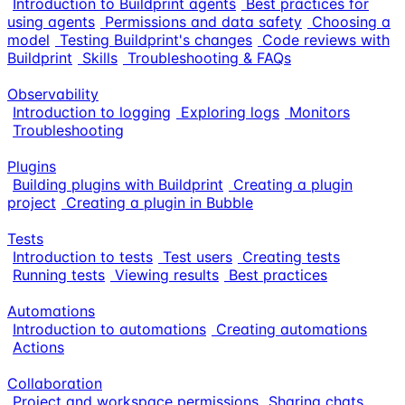
Introduction to Buildprint agents
Best practices for
using agents
Permissions and data safety
Choosing a
model
Testing Buildprint's changes
Code reviews with
Buildprint
Skills
Troubleshooting & FAQs
Observability
Introduction to logging
Exploring logs
Monitors
Troubleshooting
Plugins
Building plugins with Buildprint
Creating a plugin
project
Creating a plugin in Bubble
Tests
Introduction to tests
Test users
Creating tests
Running tests
Viewing results
Best practices
Automations
Introduction to automations
Creating automations
Actions
Collaboration
Project and workspace permissions
Sharing chats