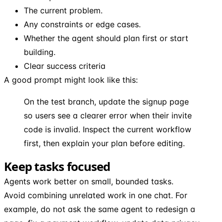
The current problem.
Any constraints or edge cases.
Whether the agent should plan first or start
building.
Clear success criteria
A good prompt might look like this:
On the test branch, update the signup page
so users see a clearer error when their invite
code is invalid. Inspect the current workflow
first, then explain your plan before editing.
Keep tasks focused
Agents work better on small, bounded tasks.
Avoid combining unrelated work in one chat. For
example, do not ask the same agent to redesign a