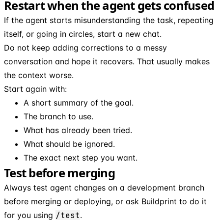
Restart when the agent gets confused
If the agent starts misunderstanding the task, repeating
itself, or going in circles, start a new chat.
Do not keep adding corrections to a messy
conversation and hope it recovers. That usually makes
the context worse.
Start again with:
A short summary of the goal.
The branch to use.
What has already been tried.
What should be ignored.
The exact next step you want.
Test before merging
Always test agent changes on a development branch
before merging or deploying, or ask Buildprint to do it
for you using
/test
.