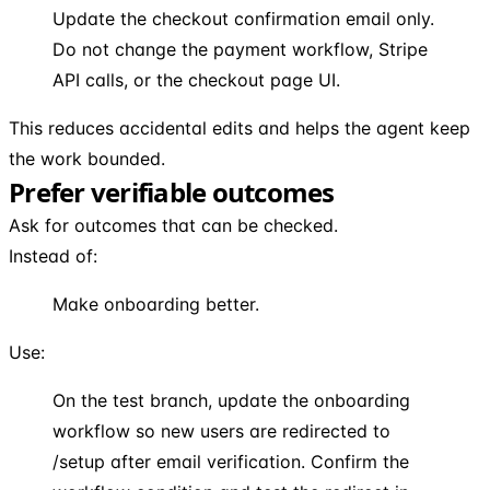
Update the checkout confirmation email only.
Do not change the payment workflow, Stripe
API calls, or the checkout page UI.
This reduces accidental edits and helps the agent keep
the work bounded.
Prefer verifiable outcomes
Ask for outcomes that can be checked.
Instead of:
Make onboarding better.
Use:
On the test branch, update the onboarding
workflow so new users are redirected to
/setup after email verification. Confirm the