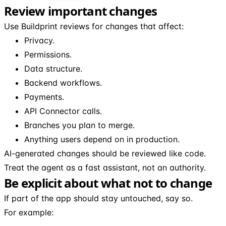
Review important changes
Use Buildprint reviews for changes that affect:
Privacy.
Permissions.
Data structure.
Backend workflows.
Payments.
API Connector calls.
Branches you plan to merge.
Anything users depend on in production.
AI-generated changes should be reviewed like code.
Treat the agent as a fast assistant, not an authority.
Be explicit about what not to change
If part of the app should stay untouched, say so.
For example: