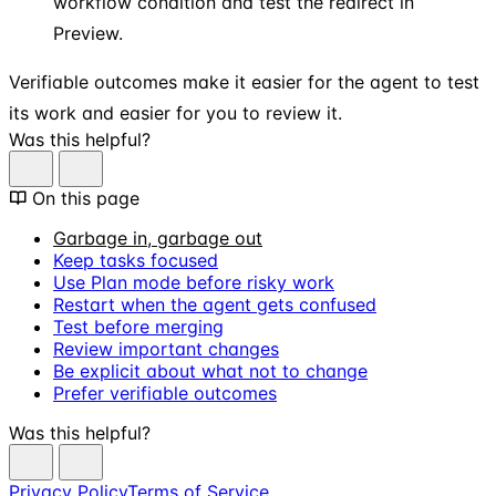
workflow condition and test the redirect in
Preview.
Verifiable outcomes make it easier for the agent to test
its work and easier for you to review it.
Was this helpful?
On this page
Garbage in, garbage out
Keep tasks focused
Use Plan mode before risky work
Restart when the agent gets confused
Test before merging
Review important changes
Be explicit about what not to change
Prefer verifiable outcomes
Was this helpful?
Privacy Policy
Terms of Service