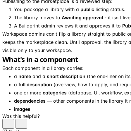
Publishing to the marketplace is a reviewed step:
You package a library with a
public
listing status.
The library moves to
Awaiting approval
- it isn't live
A Buildprint admin reviews it and approves it to
Pub
Workspace admins can't flip a library straight to public o
keeps the marketplace clean. Until approval, the library
visible only to your workspace.
What's in a component
Each component in a library carries:
a
name
and a
short description
(the one-liner on its
a
full description
(overview, how to apply, and requi
one or more
categories
(database, UI, workflow, expr
dependencies
— other components in the library it 
images
Was this helpful?