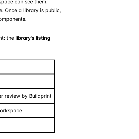
kspace can see them.
 Once a library is public,
 components.
nt: the
library's listing
r review by Buildprint
workspace