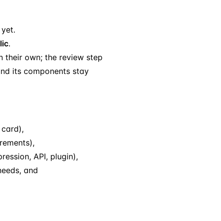
 yet.
lic
.
n their own; the review step
 and its components stay
 card),
rements),
ession, API, plugin),
needs, and