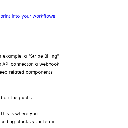
dprint into your workflows
example, a "Stripe Billing"
es API connector, a webhook
 keep related components
d on the public
This is where you
uilding blocks your team