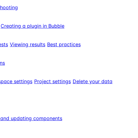
shooting
Creating a plugin in Bubble
ests
Viewing results
Best practices
ns
pace settings
Project settings
Delete your data
g and updating components