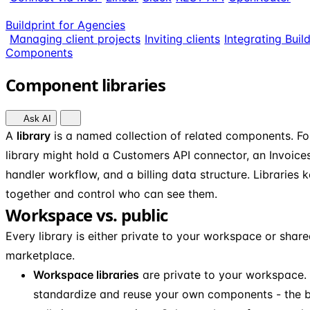
Buildprint for Agencies
Managing client projects
Inviting clients
Integrating Buil
Components
Component libraries
Ask AI
A
library
is a named collection of related components. For 
library might hold a Customers API connector, an Invoic
handler workflow, and a billing data structure. Libraries
together and control who can see them.
Workspace vs. public
Every library is either private to your workspace or share
marketplace.
Workspace libraries
are private to your workspace. 
standardize and reuse your own components - the b