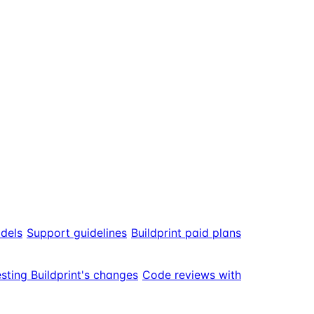
odels
Support guidelines
Buildprint paid plans
sting Buildprint's changes
Code reviews with