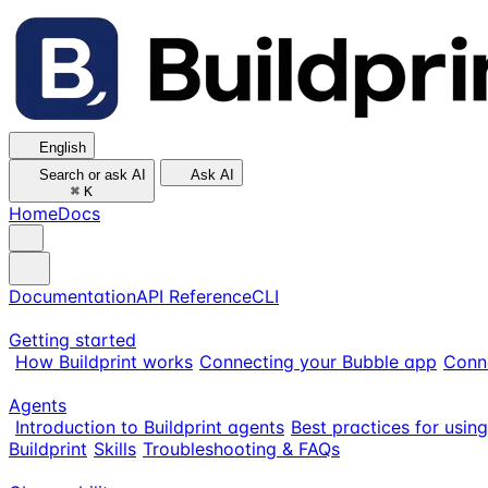
English
Search or ask AI
Ask AI
⌘
K
Home
Docs
Documentation
API Reference
CLI
Getting started
How Buildprint works
Connecting your Bubble app
Conn
Agents
Introduction to Buildprint agents
Best practices for usin
Buildprint
Skills
Troubleshooting & FAQs