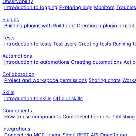
Observability
Introduction to logging
Exploring logs
Monitors
Trouble
Plugins
Building plugins with Buildprint
Creating a plugin project
Tests
Introduction to tests
Test users
Creating tests
Running t
Automations
Introduction to automations
Creating automations
Actio
Collaboration
Project and workspace permissions
Sharing chats
Works
Skills
Introduction to skills
Official skills
Components
How to use components
Component libraries
Publishin
Integrations
Connect via MCP
Linear
Slack
REST API
OpenRouter