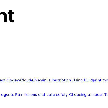
ect Codex/Claude/Gemini subscription
Using Buildprint m
g agents
Permissions and data safety
Choosing a model
Te