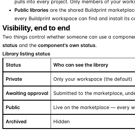
pulls into every project. Only members of your wor
Public libraries
are the shared Buildprint marketplace.
every Buildprint workspace can find and install its
Visibility, end to end
Two things control whether someone can use a compone
status
and the
component's own status
.
Library listing status
Status
Who can see the library
Private
Only your workspace (the default)
Awaiting approval
Submitted to the marketplace, unde
Public
Live on the marketplace — every 
Archived
Hidden