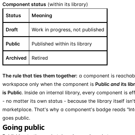
Component status
(within its library)
Status
Meaning
Draft
Work in progress, not published
Public
Published within its library
Archived
Retired
The rule that ties them together:
a component is reachab
workspace only when the component is
Public
and
its lib
is Public
. Inside an internal library, every component is eff
- no matter its own status - because the library itself isn'
marketplace. That's why a component's badge reads "Intern
goes public.
Going public