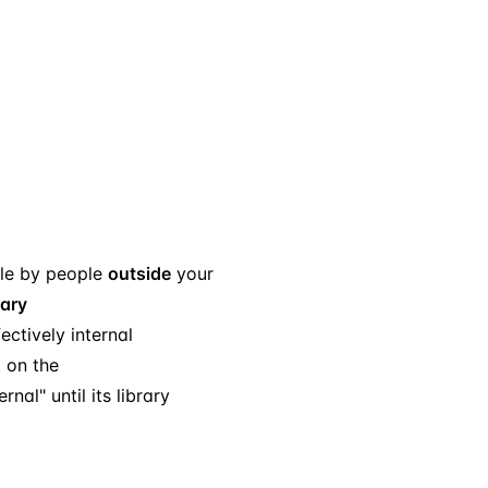
le by people
outside
your
rary
ectively internal
t on the
al" until its library