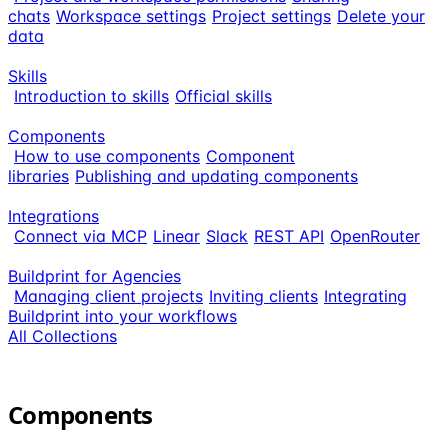
chats
Workspace settings
Project settings
Delete your
data
Skills
Introduction to skills
Official skills
Components
How to use components
Component
libraries
Publishing and updating components
Integrations
Connect via MCP
Linear
Slack
REST API
OpenRouter
Buildprint for Agencies
Managing client projects
Inviting clients
Integrating
Buildprint into your workflows
All Collections
Components