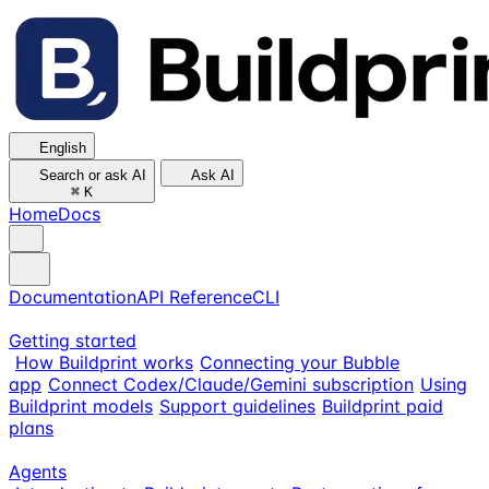
English
Search or ask AI
Ask AI
⌘
K
Home
Docs
Documentation
API Reference
CLI
Getting started
How Buildprint works
Connecting your Bubble
app
Connect Codex/Claude/Gemini subscription
Using
Buildprint models
Support guidelines
Buildprint paid
plans
Agents