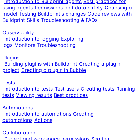
Introduction to Buildprint agents
Best practices for
using agents
Permissions and data safety
Choosing a
model
Testing Buildprint's changes
Code reviews with
Buildprint
Skills
Troubleshooting & FAQs
Observability
Introduction to logging
Exploring
logs
Monitors
Troubleshooting
Plugins
Building plugins with Buildprint
Creating a plugin
project
Creating a plugin in Bubble
Tests
Introduction to tests
Test users
Creating tests
Running
tests
Viewing results
Best practices
Automations
Introduction to automations
Creating
automations
Actions
Collaboration
Project and workspace permissions
Sharing