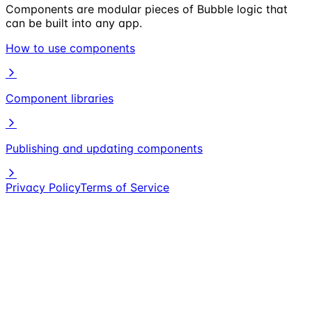
Components are modular pieces of Bubble logic that
can be built into any app.
How to use components
Component libraries
Publishing and updating components
Privacy Policy
Terms of Service