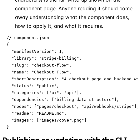
component page. Anyone reading it should come
away understanding what the component does,
how to apply it, and what it requires.
// component.json

{

  "manifestVersion": 1,

  "library": "stripe-billing",

  "slug": "checkout-flow",

  "name": "Checkout Flow",

  "shortDescription": "A checkout page and backend web
  "status": "public",

  "categories": ["ui", "api"],

  "dependencies": ["billing-data-structure"],

  "nodes": ["pages/checkout", "api/webhooks/stripe"],

  "readme": "README.md",

  "images": ["images/cover.png"]

}
Publishing or updating with the CLI