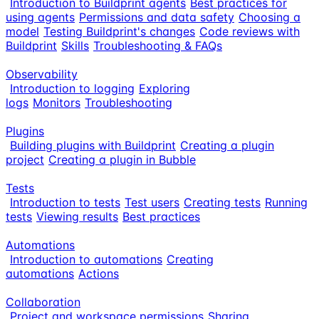
Introduction to Buildprint agents
Best practices for
using agents
Permissions and data safety
Choosing a
model
Testing Buildprint's changes
Code reviews with
Buildprint
Skills
Troubleshooting & FAQs
Observability
Introduction to logging
Exploring
logs
Monitors
Troubleshooting
Plugins
Building plugins with Buildprint
Creating a plugin
project
Creating a plugin in Bubble
Tests
Introduction to tests
Test users
Creating tests
Running
tests
Viewing results
Best practices
Automations
Introduction to automations
Creating
automations
Actions
Collaboration
Project and workspace permissions
Sharing