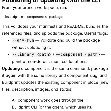
From your branch workspace, run:
buildprint components package
This validates your manifests and README, bundles the
referenced files, and uploads the package. Useful flags:
--dry-run
— validate and build the package
without uploading it.
--library <path>
/
--component <path>
—
point at non-default manifest locations.
Updating
a component is the same command: package
it again with the same library and component slug, and
Buildprint updates the existing component in place (new
files, description, images, and status).
All component work goes through the
Buildprint CLI (or the agent, which uses it).