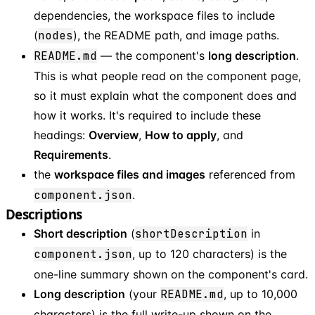
dependencies, the workspace files to include
(
nodes
), the README path, and image paths.
README.md
— the component's
long description
.
This is what people read on the component page,
so it must explain what the component does and
how it works. It's required to include these
headings:
Overview
,
How to apply
, and
Requirements
.
the
workspace files and images
referenced from
component.json
.
Descriptions
Short description
(
shortDescription
in
component.json
, up to 120 characters) is the
one-line summary shown on the component's card.
Long description
(your
README.md
, up to 10,000
characters) is the full write-up shown on the