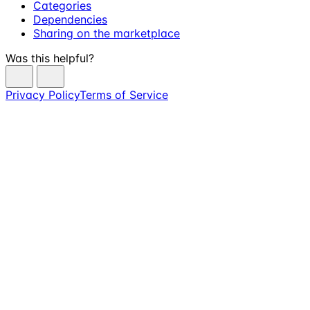
Categories
Dependencies
Sharing on the marketplace
Was this helpful?
Privacy Policy
Terms of Service