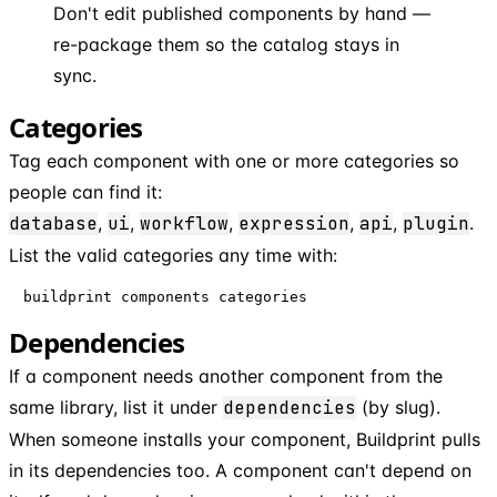
Don't edit published components by hand —
re-package them so the catalog stays in
sync.
Categories
Tag each component with one or more categories so
people can find it:
database
,
ui
,
workflow
,
expression
,
api
,
plugin
.
List the valid categories any time with:
buildprint components categories
Dependencies
If a component needs another component from the
same library, list it under
dependencies
(by slug).
When someone installs your component, Buildprint pulls
in its dependencies too. A component can't depend on