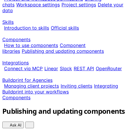
chats
Workspace settings
Project settings
Delete your
data
Skills
Introduction to skills
Official skills
Components
How to use components
Component
libraries
Publishing and updating components
Integrations
Connect via MCP
Linear
Slack
REST API
OpenRouter
Buildprint for Agencies
Managing client projects
Inviting clients
Integrating
Buildprint into your workflows
Components
Publishing and updating components
Ask AI