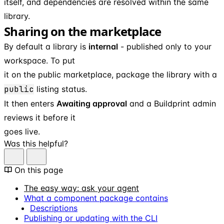
itself, and dependencies are resolved within the same
library.
Sharing on the marketplace
By default a library is
internal
- published only to your
workspace. To put
it on the public marketplace, package the library with a
public
listing status.
It then enters
Awaiting approval
and a Buildprint admin
reviews it before it
goes live.
Was this helpful?
On this page
The easy way: ask your agent
What a component package contains
Descriptions
Publishing or updating with the CLI