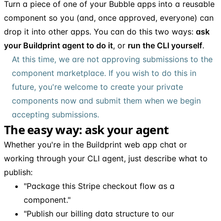
Turn a piece of one of your Bubble apps into a reusable
component so you (and, once approved, everyone) can
drop it into other apps. You can do this two ways:
ask
your Buildprint agent to do it
, or
run the CLI yourself
.
At this time, we are not approving submissions to the
component marketplace. If you wish to do this in
future, you're welcome to create your private
components now and submit them when we begin
accepting submissions.
The easy way: ask your agent
Whether you're in the Buildprint web app chat or
working through your CLI agent, just describe what to
publish:
"Package this Stripe checkout flow as a
component."
"Publish our billing data structure to our