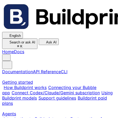
English
Search or ask AI
Ask AI
⌘
K
Home
Docs
Documentation
API Reference
CLI
Getting started
How Buildprint works
Connecting your Bubble
app
Connect Codex/Claude/Gemini subscription
Using
Buildprint models
Support guidelines
Buildprint paid
plans
Agents