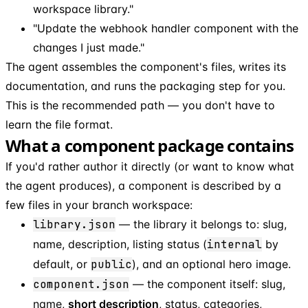
workspace library."
"Update the webhook handler component with the
changes I just made."
The agent assembles the component's files, writes its
documentation, and runs the packaging step for you.
This is the recommended path — you don't have to
learn the file format.
What a component package contains
If you'd rather author it directly (or want to know what
the agent produces), a component is described by a
few files in your branch workspace:
library.json
— the library it belongs to: slug,
name, description, listing status (
internal
by
default, or
public
), and an optional hero image.
component.json
— the component itself: slug,
name,
short description
, status, categories,