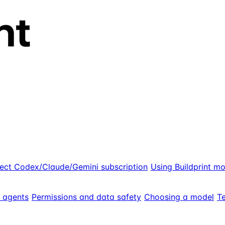
ect Codex/Claude/Gemini subscription
Using Buildprint m
g agents
Permissions and data safety
Choosing a model
Te