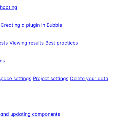
shooting
Creating a plugin in Bubble
ests
Viewing results
Best practices
ns
pace settings
Project settings
Delete your data
g and updating components