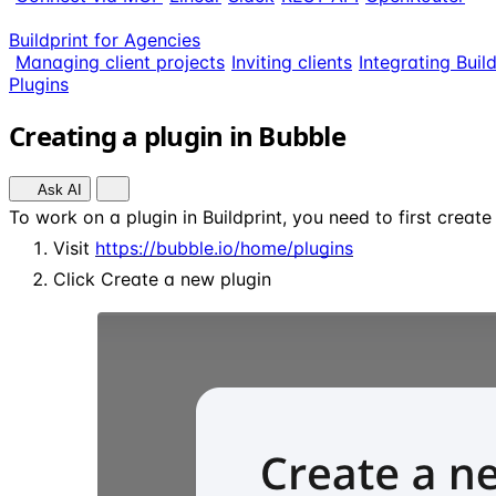
Buildprint for Agencies
Managing client projects
Inviting clients
Integrating Buil
Plugins
Creating a plugin in Bubble
Ask AI
To work on a plugin in Buildprint, you need to first create
Visit
https://bubble.io/home/plugins
Click Create a new plugin