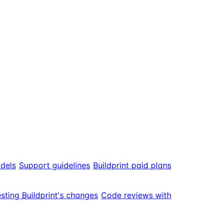
odels
Support guidelines
Buildprint paid plans
sting Buildprint's changes
Code reviews with