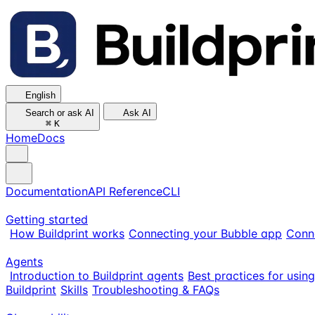
English
Search or ask AI
Ask AI
⌘
K
Home
Docs
Documentation
API Reference
CLI
Getting started
How Buildprint works
Connecting your Bubble app
Conn
Agents
Introduction to Buildprint agents
Best practices for usin
Buildprint
Skills
Troubleshooting & FAQs