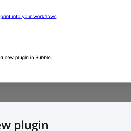
dprint into your workflows
 a new plugin in Bubble.