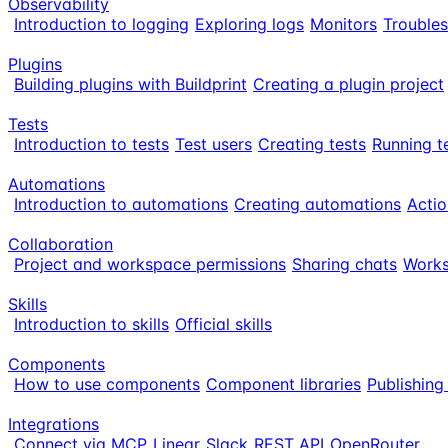
Observability
Introduction to logging
Exploring logs
Monitors
Trouble
Plugins
Building plugins with Buildprint
Creating a plugin project
Tests
Introduction to tests
Test users
Creating tests
Running t
Automations
Introduction to automations
Creating automations
Actio
Collaboration
Project and workspace permissions
Sharing chats
Works
Skills
Introduction to skills
Official skills
Components
How to use components
Component libraries
Publishin
Integrations
Connect via MCP
Linear
Slack
REST API
OpenRouter